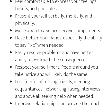
Feel comfortable to express your feelings,
beliefs, and principles.
Present yourself verbally, mentally, and
physically.
More open to give and receive compliments
Have better boundaries, especially the ability
to say, “No” when needed
Easily resolve problems and have better
ability to work with the consequences.
Respect yourself more. People around you
take notice and will likely do the same.
Less fearful of making friends, meeting
acquaintances, networking, facing interviews
and above all seeking help when needed.
Improve relationships and provide the much