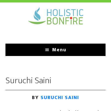
Skip
to
main
content
Menu
Suruchi Saini
BY
SURUCHI SAINI