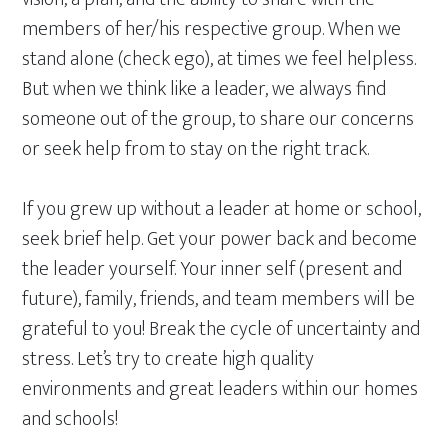
members of her/his respective group. When we
stand alone (check ego), at times we feel helpless.
But when we think like a leader, we always find
someone out of the group, to share our concerns
or seek help from to stay on the right track.
If you grew up without a leader at home or school,
seek brief help. Get your power back and become
the leader yourself. Your inner self (present and
future), family, friends, and team members will be
grateful to you! Break the cycle of uncertainty and
stress. Let’s try to create high quality
environments and great leaders within our homes
and schools!