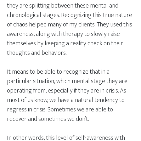
they are splitting between these mental and
chronological stages. Recognizing this true nature
of chaos helped many of my clients. They used this
awareness, along with therapy to slowly raise
themselves by keeping a reality check on their
thoughts and behaviors.
It means to be able to recognize that in a
particular situation, which mental stage they are
operating from, especially if they are in crisis. As
most of us know, we have a natural tendency to
regress in crisis. Sometimes we are able to
recover and sometimes we don’t.
In other words, this level of self-awareness with