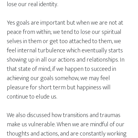
lose our real identity.
Yes goals are important but when we are not at
peace from within; we tend to lose our spiritual
selves in them or get too attached to them, we
feel internal turbulence which eventually starts
showing up in all our actions and relationships. In
that state of mind, if we happen to succeed in
achieving our goals somehow, we may feel
pleasure for short term but happiness will
continue to elude us.
We also discussed how transitions and traumas
make us vulnerable. When we are mindful of our
thoughts and actions, and are constantly working