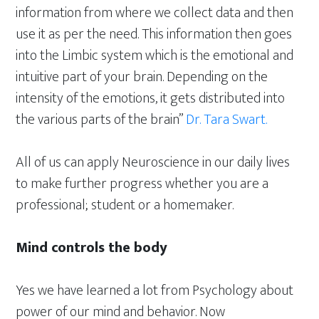
information from where we collect data and then
use it as per the need. This information then goes
into the Limbic system which is the emotional and
intuitive part of your brain. Depending on the
intensity of the emotions, it gets distributed into
the various parts of the brain”
Dr. Tara Swart.
All of us can apply Neuroscience in our daily lives
to make further progress whether you are a
professional; student or a homemaker.
Mind controls the body
Yes we have learned a lot from Psychology about
power of our mind and behavior. Now