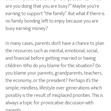
are you doing that you are busy?” Maybe you’re
earning to support “the family”. But what if there is
no family bonding left to enjoy because you are
busy earning money?
In many cases, parents don’t have a chance to plan
the resources such as mental, emotional, social,
and financial before getting married or having
children. Who do you blame for this situation? Do
you blame your parents, grandparents, teachers,
the economy, or the president? Perhaps it’s the
simple, mindless, lifestyle over generations which
possibly is the result of misplaced priorities. This is
always a topic for provocative discussion with
parents.