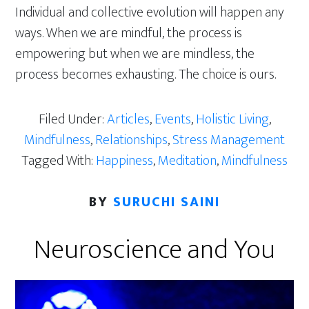
Individual and collective evolution will happen any
ways. When we are mindful, the process is
empowering but when we are mindless, the
process becomes exhausting. The choice is ours.
Filed Under:
Articles
,
Events
,
Holistic Living
,
Mindfulness
,
Relationships
,
Stress Management
Tagged With:
Happiness
,
Meditation
,
Mindfulness
BY
SURUCHI SAINI
Neuroscience and You