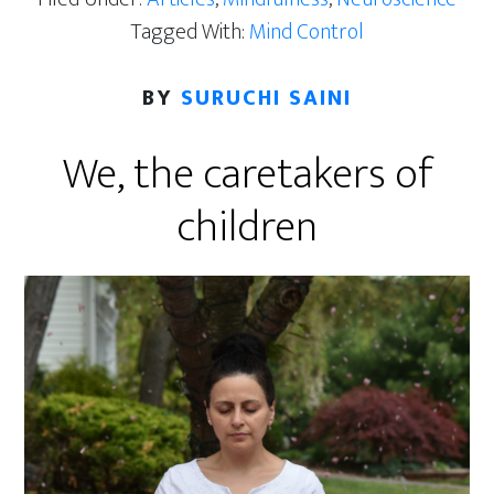
Tagged With:
Mind Control
BY
SURUCHI SAINI
We, the caretakers of
children