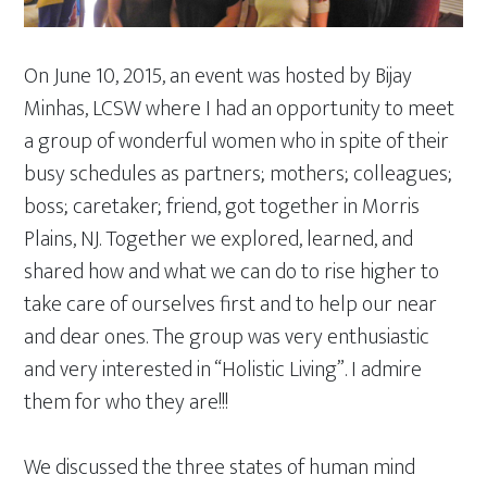
On June 10, 2015, an event was hosted by Bijay
Minhas, LCSW where I had an opportunity to meet
a group of wonderful women who in spite of their
busy schedules as partners; mothers; colleagues;
boss; caretaker; friend, got together in Morris
Plains, NJ. Together we explored, learned, and
shared how and what we can do to rise higher to
take care of ourselves first and to help our near
and dear ones. The group was very enthusiastic
and very interested in “Holistic Living”. I admire
them for who they are!!!
We discussed the three states of human mind