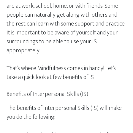
are at work, school, home, or with friends. Some
people can naturally get along with others and
the rest can learn with some support and practice.
It is important to be aware of yourself and your
surroundings to be able to use your IS
appropriately.
That’s where Mindfulness comes in handy! Let’s
take a quick look at few benefits of IS.
Benefits of Interpersonal Skills (IS)
The benefits of Interpersonal Skills (IS) will make
you do the following: