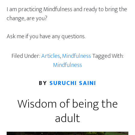
I am practicing Mindfulness and ready to bring the
change, are you?
Ask me if you have any questions.
Filed Under:
Articles
,
Mindfulness
Tagged With:
Mindfulness
BY
SURUCHI SAINI
Wisdom of being the
adult