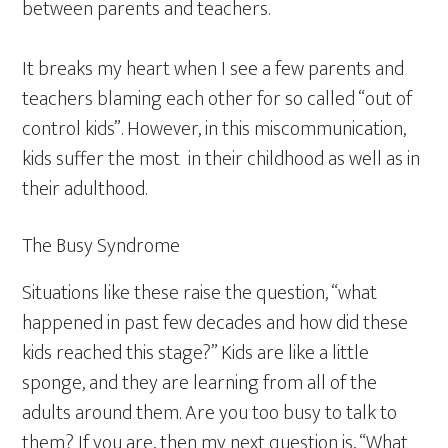
between parents and teachers.
It breaks my heart when I see a few parents and
teachers blaming each other for so called “out of
control kids”. However, in this miscommunication,
kids suffer the most in their childhood as well as in
their adulthood.
The Busy Syndrome
Situations like these raise the question, “what
happened in past few decades and how did these
kids reached this stage?” Kids are like a little
sponge, and they are learning from all of the
adults around them. Are you too busy to talk to
them? If you are, then my next question is, “What