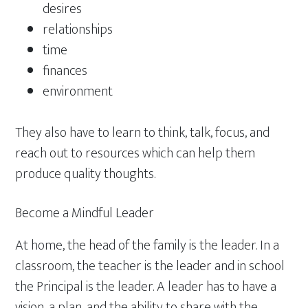
desires
relationships
time
finances
environment
They also have to learn to think, talk, focus, and
reach out to resources which can help them
produce quality thoughts.
Become a Mindful Leader
At home, the head of the family is the leader. In a
classroom, the teacher is the leader and in school
the Principal is the leader. A leader has to have a
vision, a plan, and the ability to share with the