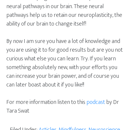
neural pathways in our brain. These neural
pathways help us to retain our neuroplasticity, the
ability of our brain to change itself!
By now I am sure you have a lot of knowledge and
you are using it to for good results but are you not
curious what else you can learn. Try. If you learn
something absolutely new, with your efforts you
can increase your brain power, and of course you
can later boast about it if you like!!
For more information listen to this
podcast
by Dr
Tara Swat
Filed Under:
Articles
,
Mindfulness
,
Neuroscience