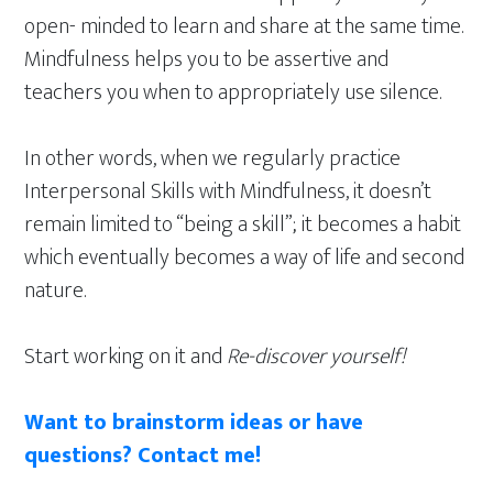
open- minded to learn and share at the same time.
Mindfulness helps you to be assertive and
teachers you when to appropriately use silence.
In other words, when we regularly practice
Interpersonal Skills with Mindfulness, it doesn’t
remain limited to “being a skill”; it becomes a habit
which eventually becomes a way of life and second
nature.
Start working on it and
Re-discover yourself!
Want to brainstorm ideas or have
questions? Contact me!