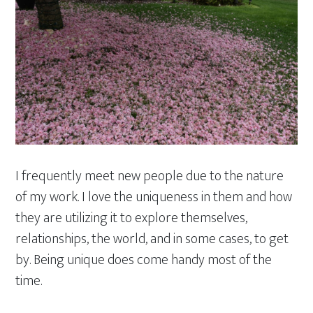
I frequently meet new people due to the nature
of my work. I love the uniqueness in them and how
they are utilizing it to explore themselves,
relationships, the world, and in some cases, to get
by. Being unique does come handy most of the
time.