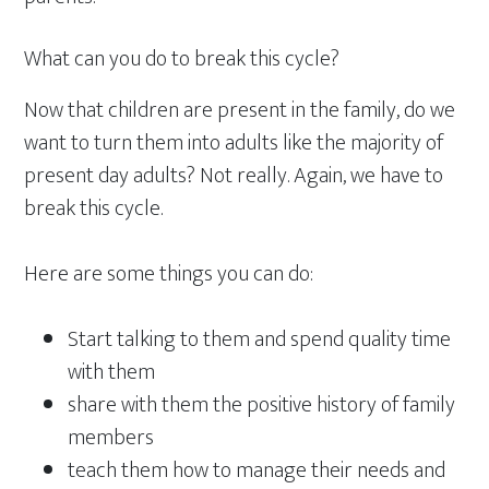
What can you do to break this cycle?
Now that children are present in the family, do we
want to turn them into adults like the majority of
present day adults? Not really. Again, we have to
break this cycle.
Here are some things you can do:
Start talking to them and spend quality time
with them
share with them the positive history of family
members
teach them how to manage their needs and