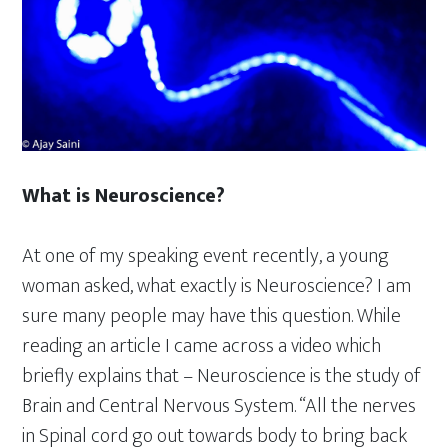
What is Neuroscience?
At one of my speaking event recently, a young
woman asked, what exactly is Neuroscience? I am
sure many people may have this question. While
reading an article I came across a video which
briefly explains that – Neuroscience is the study of
Brain and Central Nervous System. “All the nerves
in Spinal cord go out towards body to bring back