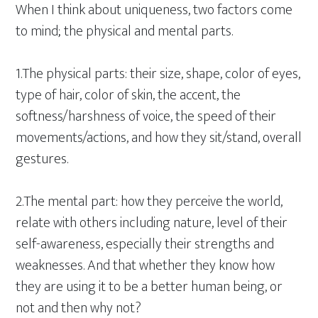
When I think about uniqueness, two factors come
to mind; the physical and mental parts.
1.The physical parts: their size, shape, color of eyes,
type of hair, color of skin, the accent, the
softness/harshness of voice, the speed of their
movements/actions, and how they sit/stand, overall
gestures.
2.The mental part: how they perceive the world,
relate with others including nature, level of their
self-awareness, especially their strengths and
weaknesses. And that whether they know how
they are using it to be a better human being, or
not and then why not?