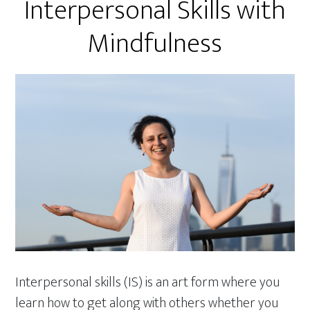
Interpersonal Skills with
Mindfulness
Interpersonal skills (IS) is an art form where you
learn how to get along with others whether you