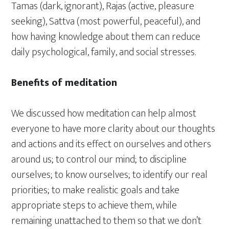
Tamas (dark, ignorant), Rajas (active, pleasure
seeking), Sattva (most powerful, peaceful), and
how having knowledge about them can reduce
daily psychological, family, and social stresses.
Benefits of meditation
We discussed how meditation can help almost
everyone to have more clarity about our thoughts
and actions and its effect on ourselves and others
around us; to control our mind; to discipline
ourselves; to know ourselves; to identify our real
priorities; to make realistic goals and take
appropriate steps to achieve them, while
remaining unattached to them so that we don’t