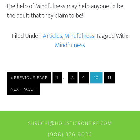
the help of Mindfulness may help anyone to be
the adult that they claim to be!
Filed Under:
Articles
,
Mindfulness
Tagged With:
Mindfulness
Interim
…
GO
PAGE
PAGE
PAGE
PAGE
PAGE
«
PREVIOUS PAGE
1
8
9
10
11
TO
pages
GO
NEXT PAGE »
omitted
TO
SURUCHI@HOLISTICBONFIRE.COM
(908) 376 9036