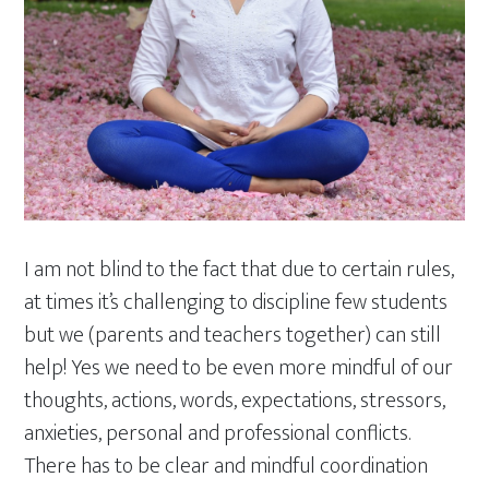
I am not blind to the fact that due to certain rules,
at times it’s challenging to discipline few students
but we (parents and teachers together) can still
help! Yes we need to be even more mindful of our
thoughts, actions, words, expectations, stressors,
anxieties, personal and professional conflicts.
There has to be clear and mindful coordination