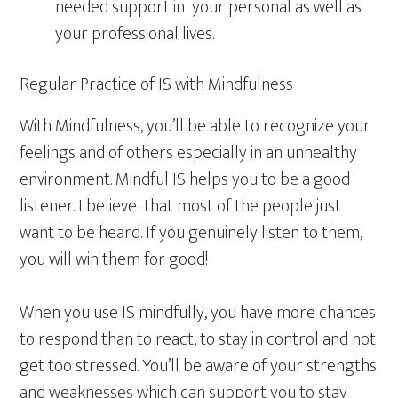
needed support in your personal as well as
your professional lives.
Regular Practice of IS with Mindfulness
With Mindfulness, you’ll be able to recognize your
feelings and of others especially in an unhealthy
environment. Mindful IS helps you to be a good
listener. I believe that most of the people just
want to be heard. If you genuinely listen to them,
you will win them for good!
When you use IS mindfully, you have more chances
to respond than to react, to stay in control and not
get too stressed. You’ll be aware of your strengths
and weaknesses which can support you to stay