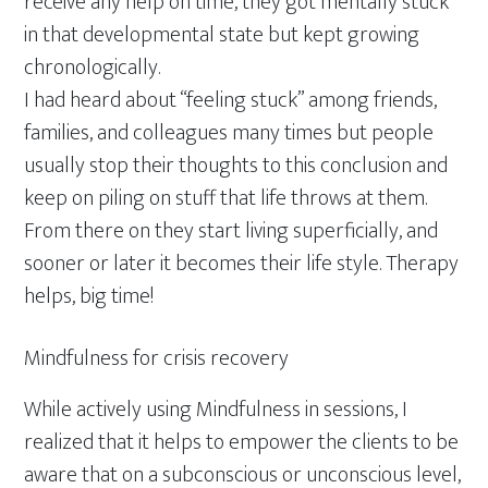
receive any help on time, they got mentally stuck
in that developmental state but kept growing
chronologically.
I had heard about “feeling stuck” among friends,
families, and colleagues many times but people
usually stop their thoughts to this conclusion and
keep on piling on stuff that life throws at them.
From there on they start living superficially, and
sooner or later it becomes their life style. Therapy
helps, big time!
Mindfulness for crisis recovery
While actively using Mindfulness in sessions, I
realized that it helps to empower the clients to be
aware that on a subconscious or unconscious level,