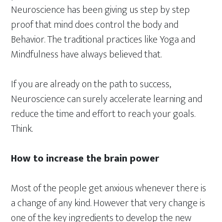
Neuroscience has been giving us step by step
proof that mind does control the body and
Behavior. The traditional practices like Yoga and
Mindfulness have always believed that.
If you are already on the path to success,
Neuroscience can surely accelerate learning and
reduce the time and effort to reach your goals.
Think.
How to increase the brain power
Most of the people get anxious whenever there is
a change of any kind. However that very change is
one of the key ingredients to develop the new