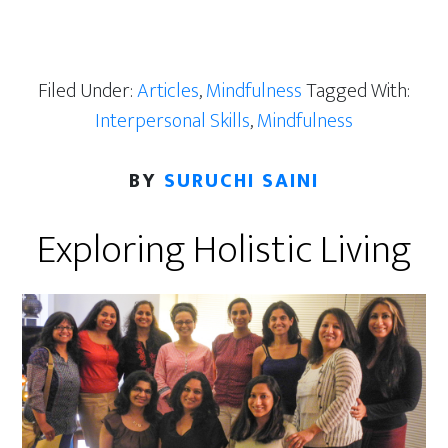
Filed Under:
Articles
,
Mindfulness
Tagged With:
Interpersonal Skills
,
Mindfulness
BY
SURUCHI SAINI
Exploring Holistic Living