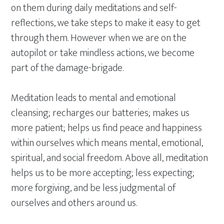
on them during daily meditations and self-
reflections, we take steps to make it easy to get
through them. However when we are on the
autopilot or take mindless actions, we become
part of the damage-brigade.
Meditation leads to mental and emotional
cleansing; recharges our batteries; makes us
more patient; helps us find peace and happiness
within ourselves which means mental, emotional,
spiritual, and social freedom. Above all, meditation
helps us to be more accepting; less expecting;
more forgiving, and be less judgmental of
ourselves and others around us.