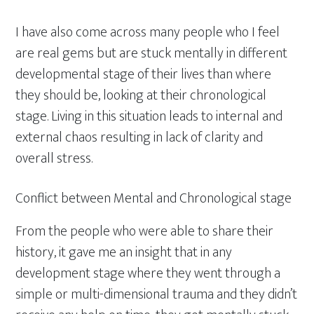
I have also come across many people who I feel
are real gems but are stuck mentally in different
developmental stage of their lives than where
they should be, looking at their chronological
stage. Living in this situation leads to internal and
external chaos resulting in lack of clarity and
overall stress.
Conflict between Mental and Chronological stage
From the people who were able to share their
history, it gave me an insight that in any
development stage where they went through a
simple or multi-dimensional trauma and they didn’t