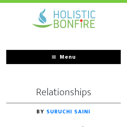
Skip
to
main
content
Menu
Relationships
BY
SURUCHI SAINI