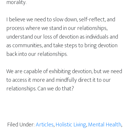
morality.
I believe we need to slow down, self-reflect, and
process where we stand in our relationships,
understand our loss of devotion as individuals and
as communities, and take steps to bring devotion
back into our relationships.
We are capable of exhibiting devotion, but we need
to access it more and mindfully direct it to our
relationships. Can we do that?
Filed Under:
Articles
,
Holistic Living
,
Mental Health
,