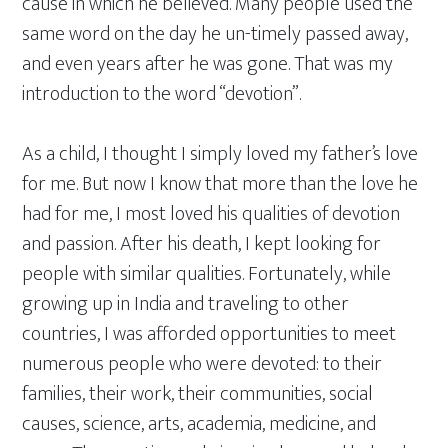
cause in which he believed. Many people used the
same word on the day he un-timely passed away,
and even years after he was gone. That was my
introduction to the word “devotion”.
As a child, I thought I simply loved my father’s love
for me. But now I know that more than the love he
had for me, I most loved his qualities of devotion
and passion. After his death, I kept looking for
people with similar qualities. Fortunately, while
growing up in India and traveling to other
countries, I was afforded opportunities to meet
numerous people who were devoted: to their
families, their work, their communities, social
causes, science, arts, academia, medicine, and