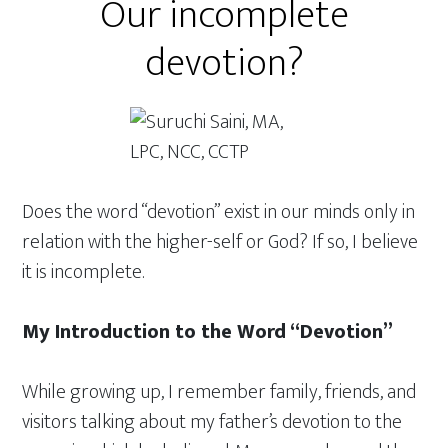
Our incomplete
devotion?
Does the word “devotion” exist in our minds only in
relation with the higher-self or God? If so, I believe
it is incomplete.
My Introduction to the Word “Devotion”
While growing up, I remember family, friends, and
visitors talking about my father’s devotion to the