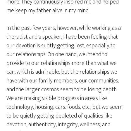
more. They continuously inspired me and helped
me keep my father alive in my mind.
In the past few years, however, while working as a
therapist and a speaker, I have been feeling that
our devotion is subtly getting lost, especially to
our relationships. On one hand, we intend to
provide to our relationships more than what we
can, which is admirable, but the relationships we
have with our family members, our communities,
and the larger cosmos seem to be losing depth.
We are making visible progress in areas like
technology, housing, cars, foods, etc., but we seem
to be quietly getting depleted of qualities like
devotion, authenticity, integrity, wellness, and