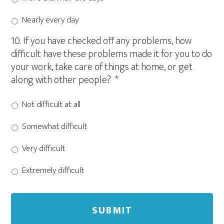
Nearly every day
10. If you have checked off any problems, how
difficult have these problems made it for you to do
your work, take care of things at home, or get
along with other people?
*
Not difficult at all
Somewhat difficult
Very difficult
Extremely difficult