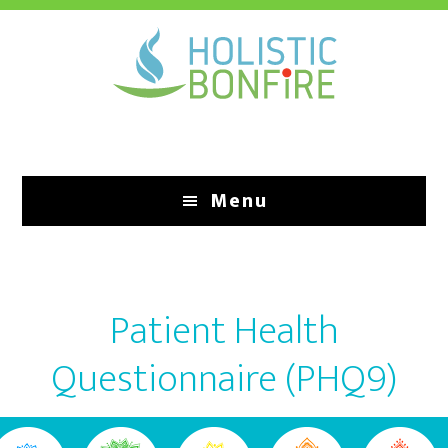
Skip
to
main
content
Menu
Patient Health
Questionnaire (PHQ9)