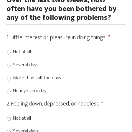
slash
often have you been bothered by
DD
any of the following problems?
slash
YYYY
1. Little interest or pleasure in doing things
*
Not at all
Several days
More than half the days
Nearly every day
2. Feeling down, depressed, or hopeless
*
Not at all
Several days