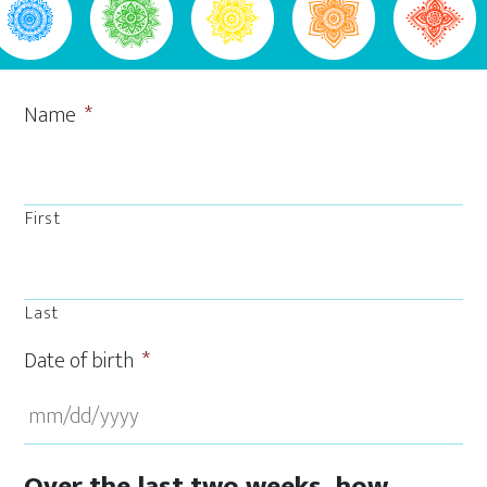
Name
*
First
Last
Date of birth
*
MM
Over the last two weeks, how