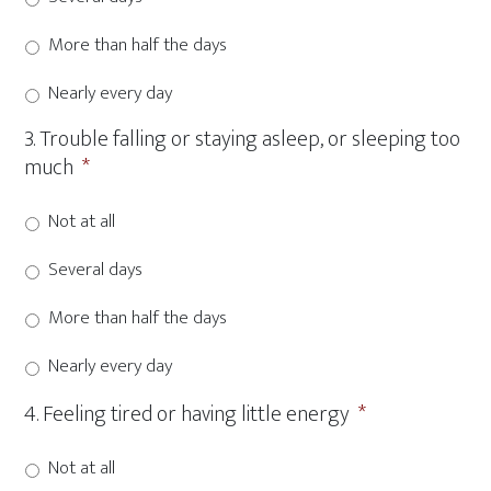
More than half the days
Nearly every day
3. Trouble falling or staying asleep, or sleeping too
much
*
Not at all
Several days
More than half the days
Nearly every day
4. Feeling tired or having little energy
*
Not at all