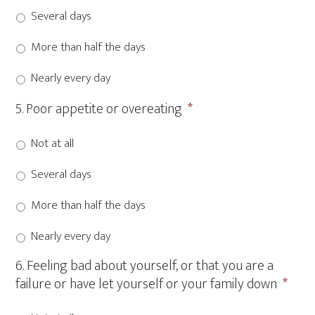
Several days
More than half the days
Nearly every day
5. Poor appetite or overeating
*
Not at all
Several days
More than half the days
Nearly every day
6. Feeling bad about yourself, or that you are a
failure or have let yourself or your family down
*