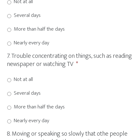
Not at all
Several days
More than half the days
Nearly every day
7. Trouble concentrating on things, such as reading
newspaper or watching TV
*
Not at all
Several days
More than half the days
Nearly every day
8. Moving or speaking so slowly that othe people