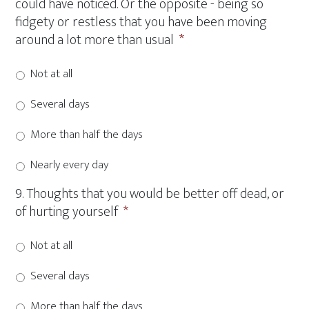
could have noticed. Or the opposite - being so
fidgety or restless that you have been moving
around a lot more than usual
*
Not at all
Several days
More than half the days
Nearly every day
9. Thoughts that you would be better off dead, or
of hurting yourself
*
Not at all
Several days
More than half the days